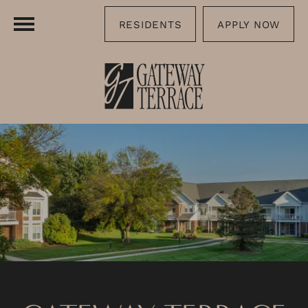
RESIDENTS
APPLY NOW