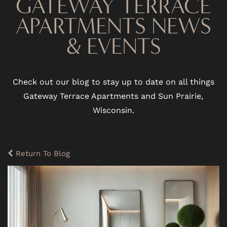
GATEWAY TERRACE
APARTMENTS NEWS
& EVENTS
Check out our blog to stay up to date on all things
Gateway Terrace Apartments and Sun Prairie,
Wisconsin.
Return To Blog