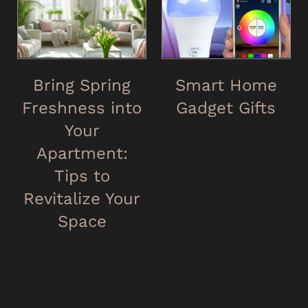
Bring Spring
Smart Home
Freshness into
Gadget Gifts
Your
Apartment:
Tips to
Revitalize Your
Space