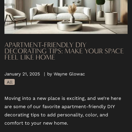
APARTMENT-FRIENDLY DIY
DECORATING TIPS: MAKE YOUR SPACE
FEEL LIKE HOME
January 21, 2025
|
by Wayne Glowac
All
Moving into a new place is exciting, and we’re here
are some of our favorite apartment-friendly DIY
decorating tips to add personality, color, and
comfort to your new home.