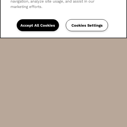
navigation, analyze site usage, and assist in our
marketing efforts.
Accept All Cookies
Cookies Settings