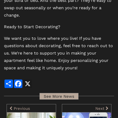
your sofa or bed. And the best part? They’re easy to
swap out seasonally or when you’re ready for a
change.
Ready to Start Decorating?
We want you to love where you live! If you have
questions about decorating, feel free to reach out to
us. We’re here to support you in making your
apartment feel like home. Enjoy personalizing your
space and making it uniquely yours!
Share
Facebook
X
See More News
Previous
Next