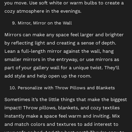
you move. Use soft white or warm bulbs to create a
cozy atmosphere in the evenings.
SCHEDULE A TOUR
Mirror, Mirror on the Wall
Mirrors can make any space feel larger and brighter
REVIEWS
by reflecting light and creating a sense of depth.
Lean a full-length mirror against the wall, hang
BLOG
smaller mirrors in the entryway, or use mirrors as
part of your gallery wall for a unique twist. They’ll
add style and help open up the room.
FAQ
Personalize with Throw Pillows and Blankets
Sometimes it’s the little things that make the biggest
impact! Throw pillows, blankets, and cozy textiles
instantly make a space feel warm and inviting. Mix
and match colors and textures to add interest to