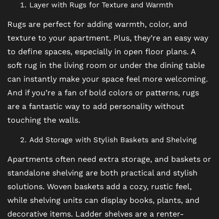
Layer with Rugs for Texture and Warmth
Rugs are perfect for adding warmth, color, and
texture to your apartment. Plus, they’re an easy way
to define spaces, especially in open floor plans. A
soft rug in the living room or under the dining table
can instantly make your space feel more welcoming.
And if you’re a fan of bold colors or patterns, rugs
are a fantastic way to add personality without
touching the walls.
Add Storage with Stylish Baskets and Shelving
FLOOR PLANS
Apartments often need extra storage, and baskets or
standalone shelving are both practical and stylish
solutions. Woven baskets add a cozy, rustic feel,
PHOTO GALLERY
while shelving units can display books, plants, and
decorative items. Ladder shelves are a renter-