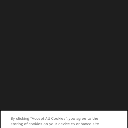
By clicking “Accept All Cookies”, you agree to the
storing of cookies on your device to enhance site