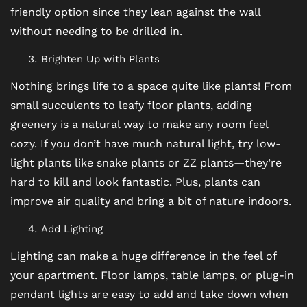
VIRTUAL TOUR
friendly option since they lean against the wall
without needing to be drilled in.
AMENITIES
Brighten Up with Plants
Nothing brings life to a space quite like plants! From
PET FRIENDLY
small succulents to leafy floor plants, adding
greenery is a natural way to make any room feel
cozy. If you don’t have much natural light, try low-
NEIGHBORHOOD
light plants like snake plants or ZZ plants—they’re
hard to kill and look fantastic. Plus, plants can
MAP + DIRECTIONS
improve air quality and bring a bit of nature indoors.
Add Lighting
CONTACT US
Lighting can make a huge difference in the feel of
your apartment. Floor lamps, table lamps, or plug-in
pendant lights are easy to add and take down when
RESIDENTS