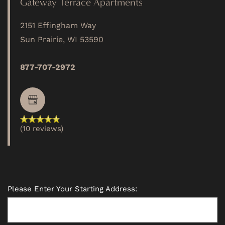
Gateway Terrace Apartments
2151 Effingham Way
PHOTO GALLERY
Sun Prairie
,
WI
53590
VIRTUAL TOUR
877-707-2972
AMENITIES
(10 reviews)
PET FRIENDLY
NEIGHBORHOOD
Please Enter Your Starting Address:
MAP + DIRECTIONS