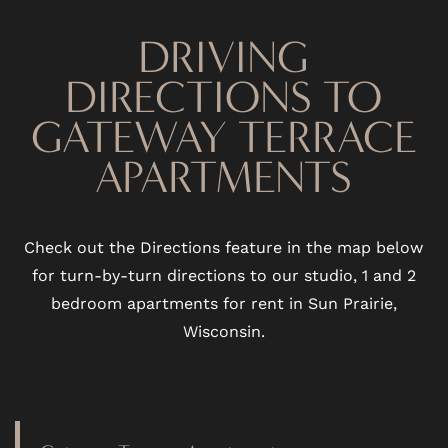
DRIVING
DIRECTIONS TO
GATEWAY TERRACE
APARTMENTS
Check out the Directions feature in the map below
for turn-by-turn directions to our studio, 1 and 2
bedroom apartments for rent in Sun Prairie,
Wisconsin.
FLOOR PLANS