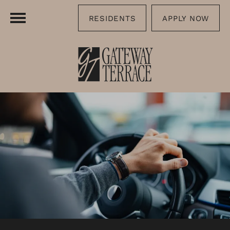
RESIDENTS
APPLY NOW