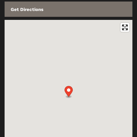
CONTACT US
RESIDENTS
SCHEDULE A TOUR
REVIEWS
BLOG
FAQ