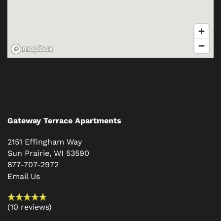
Gateway Terrace Apartments
2151 Effingham Way
Sun Prairie
,
WI
53590
877-707-2972
Email Us
(10 reviews)