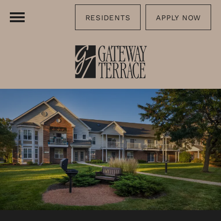
RESIDENTS
APPLY NOW
FLOOR PLANS