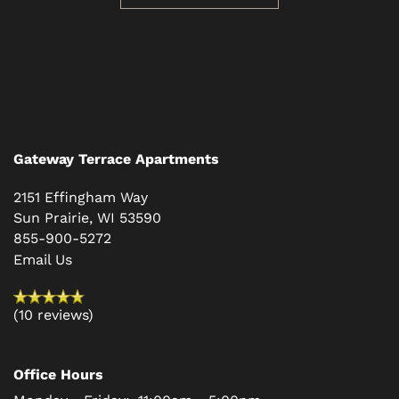
CONTACT US
RESIDENTS
SCHEDULE A TOUR
Gateway Terrace Apartments
REVIEWS
2151 Effingham Way
Sun Prairie
,
WI
53590
855-900-5272
BLOG
Email Us
FAQ
(10 reviews)
Office Hours