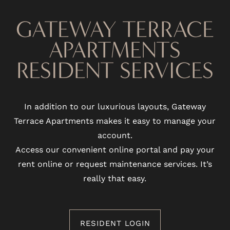
PHOTO GALLERY
GATEWAY TERRACE
APARTMENTS
VIRTUAL TOUR
RESIDENT SERVICES
AMENITIES
In addition to our luxurious layouts, Gateway
Terrace Apartments makes it easy to manage your
PET FRIENDLY
account.
Access our convenient online portal and pay your
NEIGHBORHOOD
rent online or request maintenance services. It’s
really that easy.
MAP + DIRECTIONS
RESIDENT LOGIN