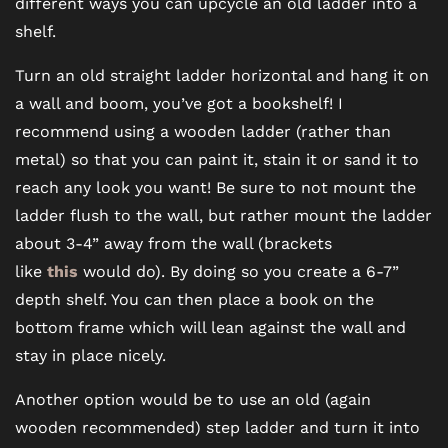
different ways you can upcycle an old ladder into a
shelf.
Turn an old straight ladder horizontal and hang it on
a wall and boom, you’ve got a bookshelf! I
recommend using a wooden ladder (rather than
FLOOR PLANS
metal) so that you can paint it, stain it or sand it to
reach any look you want! Be sure to not mount the
PHOTO GALLERY
ladder flush to the wall, but rather mount the ladder
about 3-4” away from the wall (brackets
like
this
would do). By doing so you create a 6-7”
VIRTUAL TOUR
depth shelf. You can then place a book on the
bottom frame which will lean against the wall and
AMENITIES
stay in place nicely.
Another option would be to use an old (again
PET FRIENDLY
wooden recommended) step ladder and turn it into