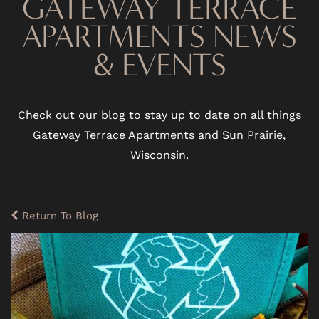
GATEWAY TERRACE
APARTMENTS NEWS
& EVENTS
Check out our blog to stay up to date on all things
Gateway Terrace Apartments and Sun Prairie,
Wisconsin.
Return To Blog