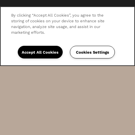
By clicking “Accept All Cookies”, you agree to the
storing of cookies on your device to enhance site
navigation, analyze site usage, and assist in our
marketing efforts.
Accept All Cookies
Cookies Settings