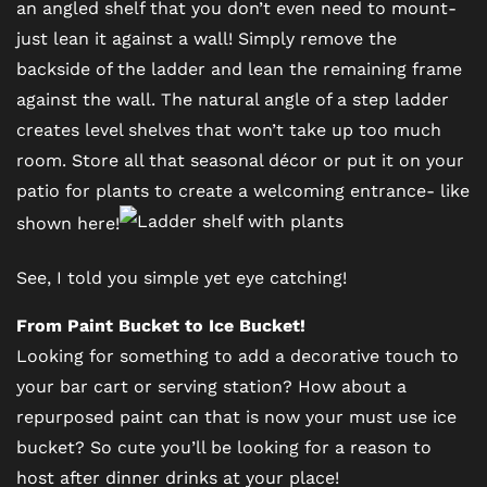
an angled shelf that you don’t even need to mount-
just lean it against a wall! Simply remove the
NEIGHBORHOOD
backside of the ladder and lean the remaining frame
against the wall. The natural angle of a step ladder
MAP + DIRECTIONS
creates level shelves that won’t take up too much
room. Store all that seasonal décor or put it on your
patio for plants to create a welcoming entrance- like
CONTACT US
shown here!
RESIDENTS
See, I told you simple yet eye catching!
From Paint Bucket to Ice Bucket!
SCHEDULE A TOUR
Looking for something to add a decorative touch to
your bar cart or serving station? How about a
repurposed paint can that is now your must use ice
REVIEWS
bucket? So cute you’ll be looking for a reason to
host after dinner drinks at your place!