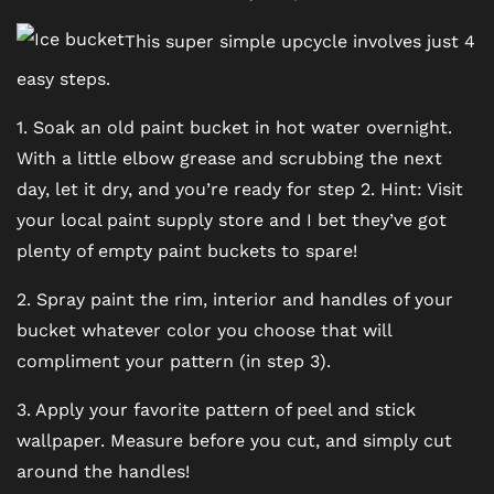
BLOG
This super simple upcycle involves just 4
easy steps.
FAQ
1. Soak an old paint bucket in hot water overnight.
With a little elbow grease and scrubbing the next
day, let it dry, and you’re ready for step 2. Hint: Visit
your local paint supply store and I bet they’ve got
plenty of empty paint buckets to spare!
2. Spray paint the rim, interior and handles of your
bucket whatever color you choose that will
compliment your pattern (in step 3).
3. Apply your favorite pattern of peel and stick
wallpaper. Measure before you cut, and simply cut
around the handles!