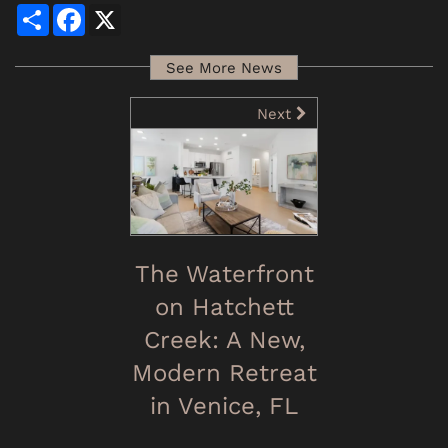
Share
Facebook
X
See More News
Next
The Waterfront
on Hatchett
Creek: A New,
Modern Retreat
in Venice, FL