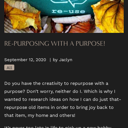
RE-PURPOSING WITH A PURPOSE!
September 12, 2020
|
by Jaclyn
All
Do you have the creativity to repurpose with a
purpose? Don’t worry, neither do I. Which is why I
wanted to research ideas on how I can do just that-
repurpose old items in order to bring joy back to
that item, my home and others!
It’s never too late in life to pick up a new hobby.