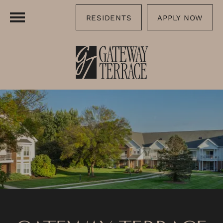
RESIDENTS
APPLY NOW