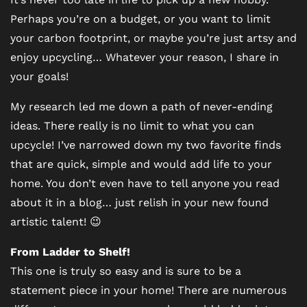
Perhaps you’re on a budget, or you want to limit
your carbon footprint, or maybe you’re just artsy and
enjoy upcycling… Whatever your reason, I share in
your goals!
My research led me down a path of never-ending
ideas. There really is no limit to what you can
upcycle! I’ve narrowed down my two favorite finds
that are quick, simple and would add life to your
home. You don’t even have to tell anyone you read
about it in a blog… just relish in your new found
artistic talent! 😉
From Ladder to Shelf!
This one is truly so easy and is sure to be a
statement piece in your home! There are numerous