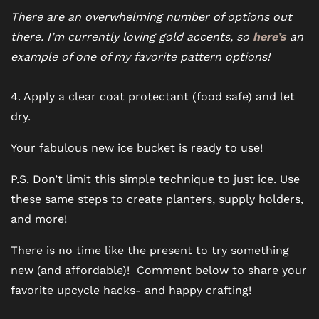
There are an overwhelming number of options out
there. I’m currently loving gold accents, so
here’s
an
example of one of my favorite pattern options!
4. Apply a clear coat protectant (food safe) and let
dry.
Your fabulous new ice bucket is ready to use!
P.S. Don’t limit this simple technique to just ice. Use
these same steps to create planters, supply holders,
and more!
There is no time like the present to try something
new (and affordable)! Comment below to share your
favorite upcycle hacks- and happy crafting!